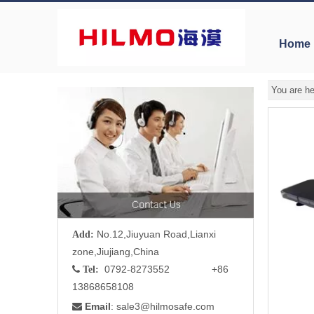
Home
You are he
No.12,Jiuyuan Road,Lianxi
Add:
zone,Jiujiang,China
0792-8273552 +86

Tel:
13868658108
Email
: sale3
@hilmosafe.com
