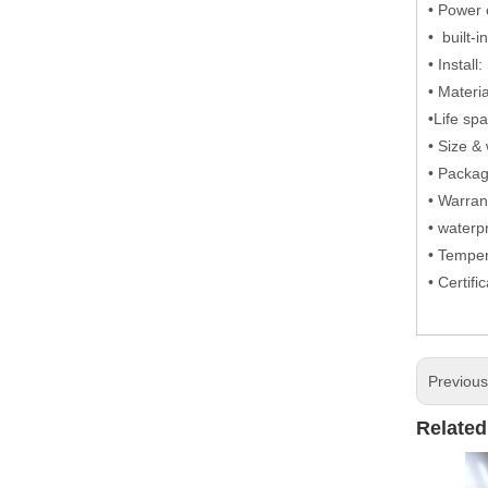
• Power 
• built-
• Install
• Materi
•Life sp
• Size 
• Packa
• Warran
• waterp
• Tempe
• Certif
Previou
Related