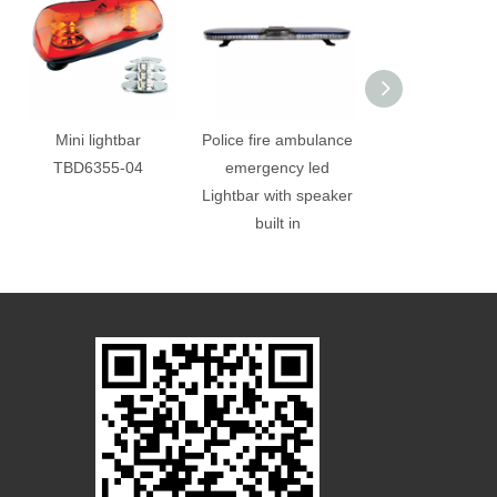
Mini lightbar
Police fire ambulance
Trailer truck wa
TBD6355-04
emergency led
led mini light
Lightbar with speaker
built in