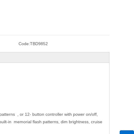
Code:
TBD9852
atterns , or 12- button controller with power on/off,
 18 built-in memorial flash patterns, dim brightness, cruise