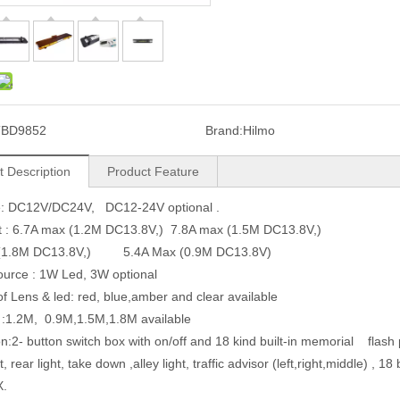
TBD9852
Brand:
Hilmo
t Description
Product Feature
ge: DC12V/DC24V, DC12-24V optional .
t : 6.7A max (1.2M DC13.8V,) 7.8A max (1.5M DC13.8V,)
(1.8M DC13.8V,) 5.4A Max (0.9M DC13.8V)
source : 1W Led, 3W optional
of Lens & led: red, blue,amber and clear available
 :1.2M, 0.9M,1.5M,1.8M available
on:2- button switch box with on/off and 18 kind built-in memorial flash p
ht, rear light, take down ,alley light, traffic advisor (left,right,middle) ,
X.