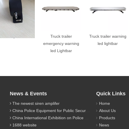
back up alarm
Truck trailer
Truck trailer warning
emergency warning
led lightbar
led Lightbar
News & Events
Quick Links
The newest siren amplifer
Home
China Police Equipment for Public Security Traffic Police Exhibition(12th Event)
About Us
China International Exhibition on Police Equipment(10th Event)
Products
1688 website
News