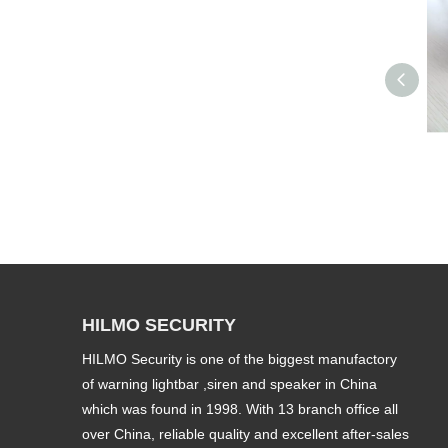
HILMO SECURITY
HILMO Security is one of the biggest manufactory
of warning lightbar ,siren and speaker in China
which was found in 1998. With 13 branch office all
over China, reliable quality and excellent after-sales