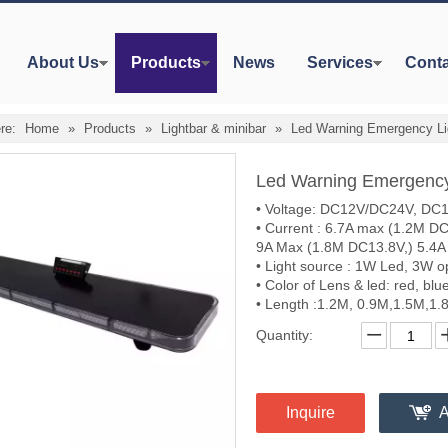
About Us
Products
News
Services
Conta
re:
Home
»
Products
»
Lightbar & minibar
»
Led Warning Emergency L
Led Warning Emergenc
• Voltage: DC12V/DC24V, DC12
• Current : 6.7A max (1.2M D
9A Max (1.8M DC13.8V,) 5.4A
• Light source : 1W Led, 3W o
• Color of Lens & led: red, bl
• Length :1.2M, 0.9M,1.5M,1.
Quantity:
Inquire
A