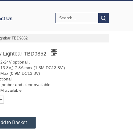
Search
ct Us
ightbar TBD9852
y Lightbar TBD9852
-24V optional .
C13.8V,) 7.8A max (1.5M DC13.8V,)
 Max (0.9M DC13.8V)
ptional
ue,amber and clear available
8M available
dd to Basket