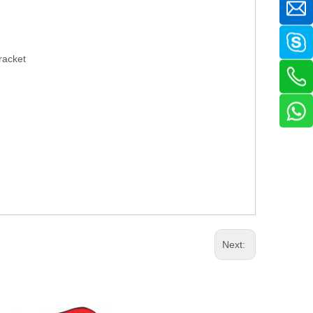
racket
Next: