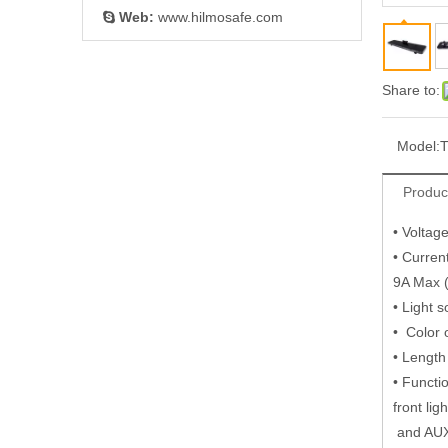
Web:
www.hilmosafe.com

Share to:
Model:
Produc
• Volta
• Curren
9A Max 
• Light 
• Color 
• Length
• Functi
front lig
and AU