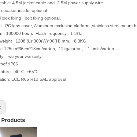
cable: 4.5M jacket cable and 2.5M power supply wire
in speaker inside optional
: Hook fixing , bolt fixing optional,
al : PC lens cover, Aluminum exclusion platform ,stainless steel mount b
an : 100000 hours Flash frequency : 1-3Hz
& weight :1208 (L)*300(W)*90(H) mm, 8.3KG
ge:125cm*36cm*18cm/carton, 12kg/carton, 1 units/carton
ty: Two year warranty
roof :IP66
rature: -40℃- +65℃
ication: ECE R65 R10 SAE approval
s:
 Products