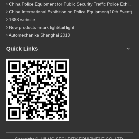
China Police Equipment for Public Security Traffic Police Exhibition(12th Event)
China International Exhibition on Police Equipment(10th Event)
1688 website
New products -mark light/tail light
Automechanika Shanghai 2019
Quick Links
​Copyright © HILMO SECURITY EQUIPMENT CO.,LTD.