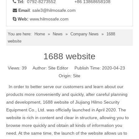
0792-8273552 +86 13868658108

Tel:
Email
: sale3
@hilmosafe.com

Web:
www.hilmosafe.com

You are here:
Home
»
News
»
Company News
»
1688
website
1688 website
Views:
39
Author: Site Editor Publish Time: 2020-04-23
Origin:
Site
In order to better serve our customers and learn about our
products more conveniently and quickly, after careful planning
and development, 1688 website of Jiujiang Hilmo Security
Equipment Co., Ltd. was officially launched in April 2020. The
website is rich in content and clear in structure, allowing you to
browse more quickly and obtain all kinds of information you
need. At the same time, the launch of the website allows us to