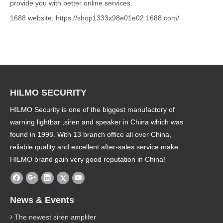
provide you with better online services.
1688 website: https://shop1333x98e01e02.1688.com/
HILMO SECURITY
HILMO Security is one of the biggest manufactory of
warning lightbar ,siren and speaker in China which was
found in 1998. With 13 branch office all over China,
reliable quality and excellent after-sales service make
HILMO brand gain very good reputation in China!
News & Events
The newest siren amplifer