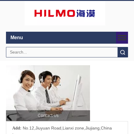
Menu
Search
No.12,Jiuyuan Road,Lianxi zone,Jiujiang,China
Add: