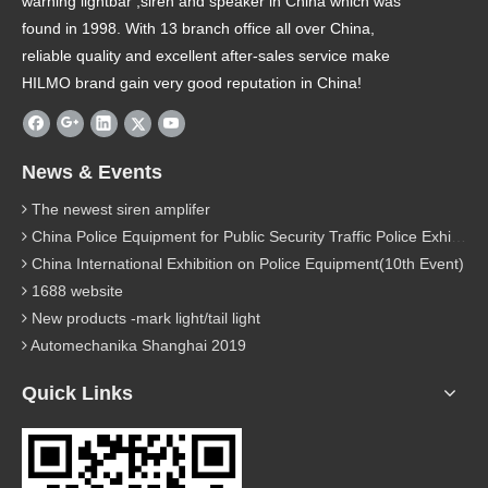
warning lightbar ,siren and speaker in China which was
found in 1998. With 13 branch office all over China,
reliable quality and excellent after-sales service make
HILMO brand gain very good reputation in China!
News & Events
The newest siren amplifer
China Police Equipment for Public Security Traffic Police Exhibition(12th Event)
China International Exhibition on Police Equipment(10th Event)
1688 website
New products -mark light/tail light
Automechanika Shanghai 2019
Quick Links