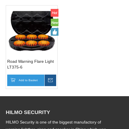
Road Warning Flare Light
LT375-6
Add to Basket
Inquire
HILMO SECURITY
HILMO Security is one of the biggest manufactory of