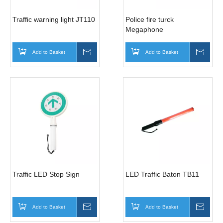
Traffic warning light JT110
Police fire turck
Megaphone
Add to Basket
Inquire
Add to Basket
Inqui
Traffic LED Stop Sign
LED Traffic Baton TB11
Add to Basket
Inquire
Add to Basket
Inqui