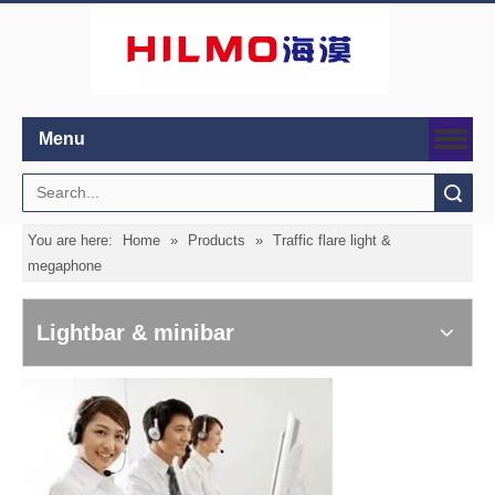
Menu
Search
You are here:
Home
»
Products
»
Traffic flare light &
megaphone
Lightbar & minibar