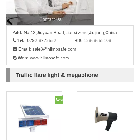
No.12,Jiuyuan Road,Lianxi zone,Jiujiang,China
Add:
0792-8273552 +86 13868658108

Tel:
Email
: sale3
@hilmosafe.com

Web:
www.hilmosafe.com

Traffic flare light & megaphone