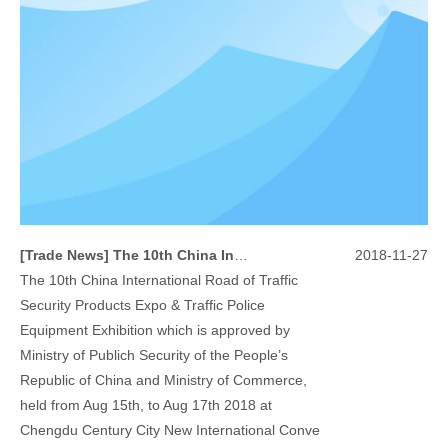
[
Trade News
]
The 10th China International Road of Traffic Security Products Expo & Traffic Police Equipment Exhibition
2018-11-27
The 10th China International Road of Traffic
Security Products Expo & Traffic Police
Equipment Exhibition which is approved by
Ministry of Publich Security of the People’s
Republic of China and Ministry of Commerce,
held from Aug 15th, to Aug 17th 2018 at
Chengdu Century City New International Conve