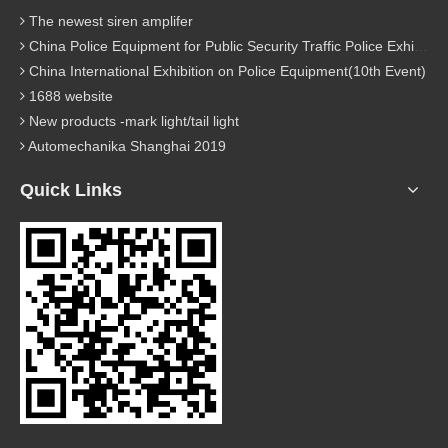
The newest siren amplifer
China Police Equipment for Public Security Traffic Police Exhibition(12th Event)
China International Exhibition on Police Equipment(10th Event)
1688 website
New products -mark light/tail light
Automechanika Shanghai 2019
Quick Links