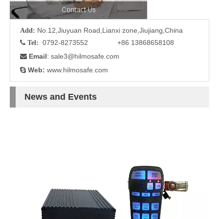
No.12,Jiuyuan Road,Lianxi zone,Jiujiang,China
Add:
0792-8273552 +86 13868658108

Tel:
Email
: sale3
@hilmosafe.com

Web:
www.hilmosafe.com

News and Events