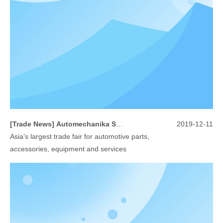
[
Trade News
]
Automechanika Shanghai 2019
2019-12-11
Asia’s largest trade fair for automotive parts,
accessories, equipment and services