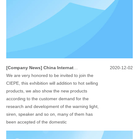
[
Company News
]
China International Exhibition on Police Equipment(10th Event)
2020-12-02
We are very honored to be invited to join the
CIEPE, this exhibition will addition to hot selling
products, we also show the new products
according to the customer demand for the
research and development of the warning light,
siren, speaker and so on, many of them has
been accepted of the domestic