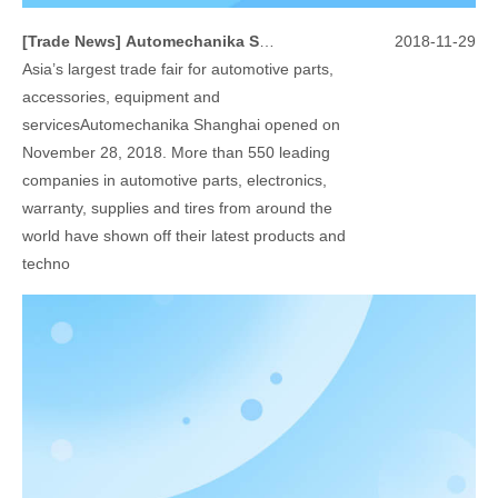
[
Trade News
]
Automechanika Shanghai 2018
2018-11-29
Asia’s largest trade fair for automotive parts,
accessories, equipment and
servicesAutomechanika Shanghai opened on
November 28, 2018. More than 550 leading
companies in automotive parts, electronics,
warranty, supplies and tires from around the
world have shown off their latest products and
techno