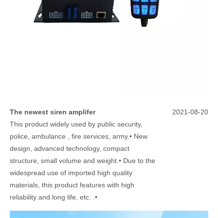
The newest siren amplifer
2021-08-20
This product widely used by public security,
police, ambulance , fire services, army.• New
design, advanced technology, compact
structure, small volume and weight.• Due to the
widespread use of imported high quality
materials, this product features with high
reliability and long life, etc. .•