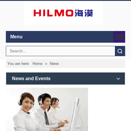
Menu
Search
You are here:
Home
»
News
News and Events