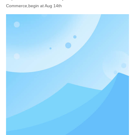
Commerce,begin at Aug 14th