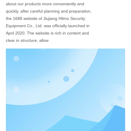
about our products more conveniently and
quickly, after careful planning and preparation,
the 1688 website of Jiujiang Hilmo Security
Equipment Co., Ltd. was officially launched in
April 2020. The website is rich in content and
clear in structure, allow