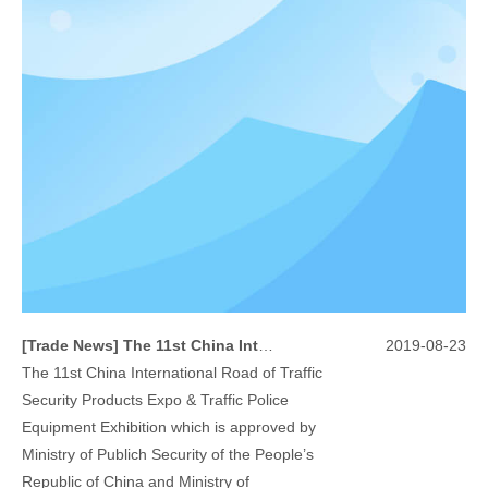
[
Trade News
]
The 11st China International Road of Traffic Security Products Expo & Traffic Police Equipment Exhibition
2019-08-23
The 11st China International Road of Traffic
Security Products Expo & Traffic Police
Equipment Exhibition which is approved by
Ministry of Publich Security of the People’s
Republic of China and Ministry of