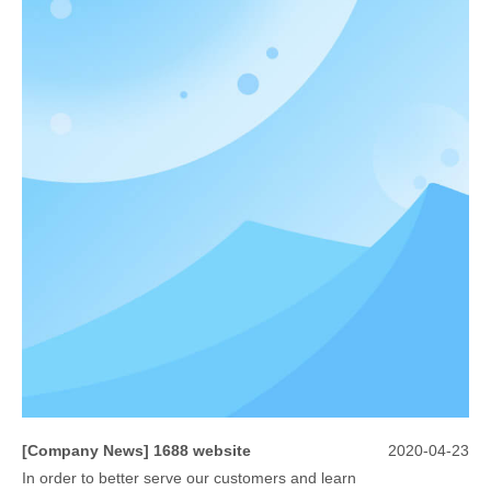
[
Company News
]
1688 website
2020-04-23
In order to better serve our customers and learn