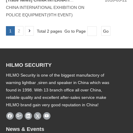
[
Trade News
]
CHINA INTERNATIONAL EXHIBITION ON POLICE EQUIPMENT(9TH EVENT)
2018-05-22
CHINA INTERNATIONAL EXHIBITION ON
POLICE EQUIPMENT(9TH EVENT)
1
2
Total 2 pages Go to Page
Go
HILMO SECURITY
HILMO Security is one of the biggest manufactory of
warning lightbar ,siren and speaker in China which was
found in 1998. With 13 branch office all over China,
reliable quality and excellent after-sales service make
HILMO brand gain very good reputation in China!
News & Events