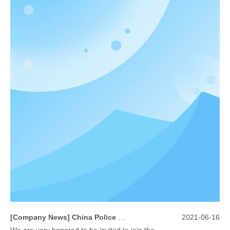
[
Company News
]
China Police Equipment for Public Security Traffic Police Exhibition(12th Event)
2021-06-16