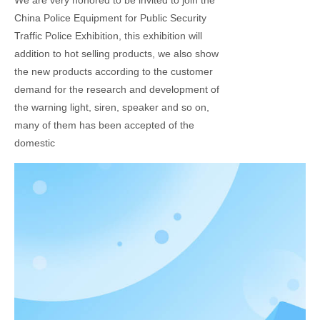
We are very honored to be invited to join the
China Police Equipment for Public Security
Traffic Police Exhibition, this exhibition will
addition to hot selling products, we also show
the new products according to the customer
demand for the research and development of
the warning light, siren, speaker and so on,
many of them has been accepted of the
domestic