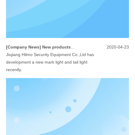
[
Company News
]
New products -mark light/tail light
2020-04-23
Jiujiang Hilmo Security Equipment Co.,Ltd has
development a new mark light and tail light
recently.