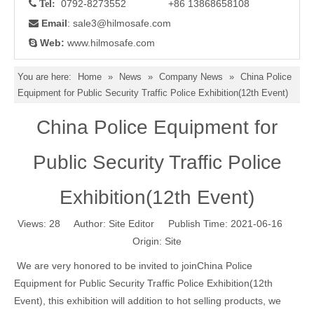
0792-8273552 +86 13868658108

Tel:
Email
: sale3
@hilmosafe.com

Web:
www.hilmosafe.com

You are here:
Home
»
News
»
Company News
»
China Police
Equipment for Public Security Traffic Police Exhibition(12th Event)
China Police Equipment for
Public Security Traffic Police
Exhibition(12th Event)
Views:
28
Author: Site Editor Publish Time: 2021-06-16
Origin:
Site
We are very honored to be invited to joinChina Police
Equipment for Public Security Traffic Police Exhibition(12th
Event), this exhibition will addition to hot selling products, we