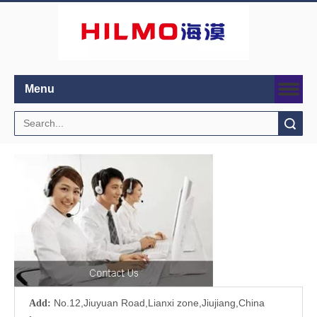
Menu
Search
No.12,Jiuyuan Road,Lianxi zone,Jiujiang,China
Add: