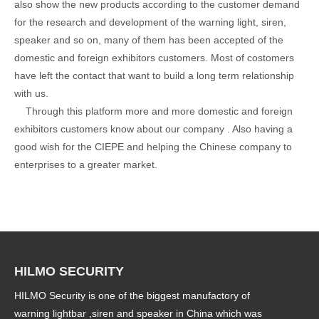
also show the new products according to the customer demand
for the research and development of the warning light, siren,
speaker and so on, many of them has been accepted of the
domestic and foreign exhibitors customers. Most of costomers
have left the contact that want to build a long term relationship
with us.
Through this platform more and more domestic and foreign
exhibitors customers know about our company . Also having a
good wish for the CIEPE and helping the Chinese company to
enterprises to a greater market.
HILMO SECURITY
HILMO Security is one of the biggest manufactory of
warning lightbar ,siren and speaker in China which was