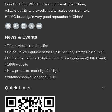
found in 1998. With 13 branch office all over China,
reliable quality and excellent after-sales service make
HILMO brand gain very good reputation in China!
News & Events
The newest siren amplifer
China Police Equipment for Public Security Traffic Police Exhibition(12th Event)
China International Exhibition on Police Equipment(10th Event)
1688 website
New products -mark light/tail light
Automechanika Shanghai 2019
Quick Links