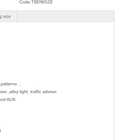
Code:
TBD9652E
g size
 patterns ,
ake down ,alley light, traffic advisor
ness, cruise and AUX.
 power supply wire
nal
ket