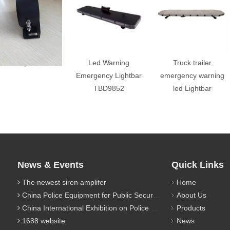
back up alarm
Led Warning
Truck trailer
Emergency Lightbar
emergency warning
TBD9852
led Lightbar
News & Events
Quick Links
The newest siren amplifer
Home
China Police Equipment for Public Security Traffic Police Exhibition(12th Event)
About Us
China International Exhibition on Police Equipment(10th Event)
Products
1688 website
News