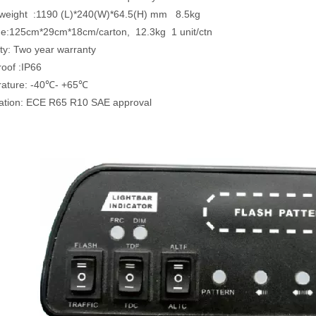
ze & weight :1190 (L)*240(W)*64.5
ge:125cm*29cm*18cm/carton, 12.3kg 1 unit/ctn
ty: Two year warranty
roof :IP66
rature: -40℃- +65℃
ication: ECE R65 R10 SAE approval