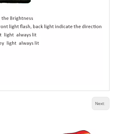
Next: