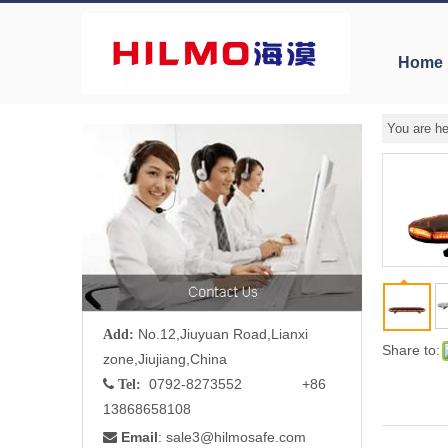
Home
You are he
No.12,Jiuyuan Road,Lianxi
Add:
Share to:
zone,Jiujiang,China
0792-8273552 +86

Tel:
13868658108
Email
: sale3
@hilmosafe.com
