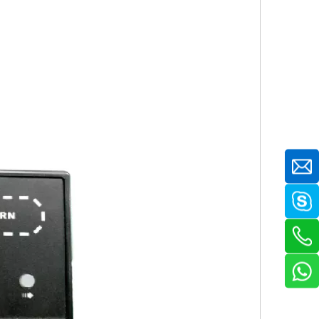
(H) mm 8.5kg