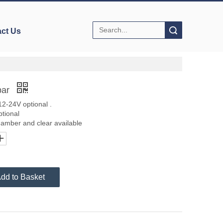
Search
ct Us
bar
2-24V optional .
ptional
e,amber and clear available
dd to Basket