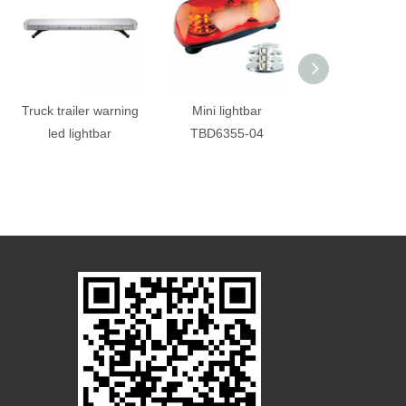
Truck trailer warning
Mini lightbar
Police fire ambu
led lightbar
TBD6355-04
emergency l
Lightbar with sp
built in