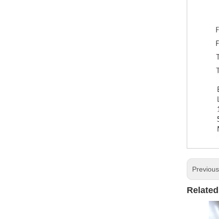
Previou
Related