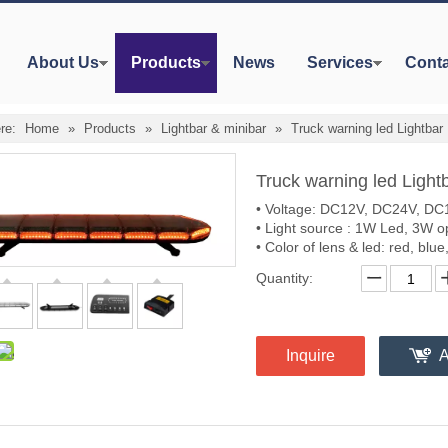
About Us
Products
News
Services
Conta
re:
Home
»
Products
»
Lightbar & minibar
»
Truck warning led Lightbar
Truck warning led Light
• Voltage: DC12V, DC24V, DC1
• Light source : 1W Led, 3W o
• Color of lens & led: red, blu
Quantity:
Inquire
A