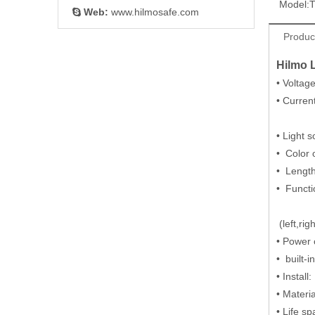
Model:
Web:
www.hilmosafe.com

Product
Hilmo 
• Volta
• Curre
9A Max
• Light 
• Color
• Leng
• Functi
or 12- 
(left,r
• Po
• b
• Instal
• Materi
• Life s