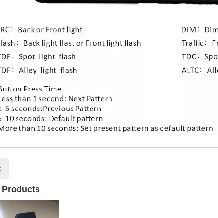
s:
 Products