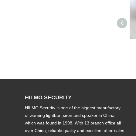
HILMO SECURITY
HILMO Security is one of the biggest manufactory
of warning lightbar ,siren and speaker in China
which was found in 1998. With 13 branch office all
over China, reliable quality and excellent after-sales