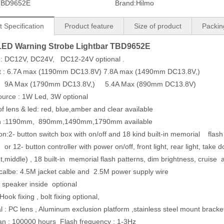
TBD9652E
Brand:
Hilmo
 Specification
Product feature
Size of product
Packin
LED Warning Strobe Lightbar TBD9652E
ge: DC12V, DC24V, DC12-24V optional .
nt : 6.7A max (1190mm DC13.8V) 7.8A max (1490mm DC13.8V,)
 (1790mm DC13.8V,) 5.4A Max (890mm DC13.8V)
source : 1W Led, 3W optional
 of lens & led: red, blue,amber and clear available
th :1190mm, 890mm,1490mm,1790mm available
on:2- button switch box with on/off and 18 kind built-in memorial flash
button controller with power on/off, front light, rear light, t
ight,middle) , 18 built-in memorial flash patterns, dim bright
wer calbe: 4.5M jacket cable and 2.5M
uilt-in speaker inside optio
l: Hook fixing , bolt fixing optional,
al : PC lens , Aluminum exclusion platform ,stainless steel mount brac
pan : 100000 hours Flash frequency : 1-3Hz