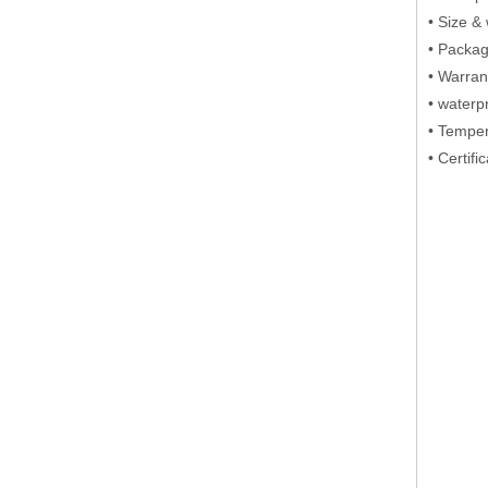
• Si
• Packa
• Warran
• waterp
• Tempe
• Certif