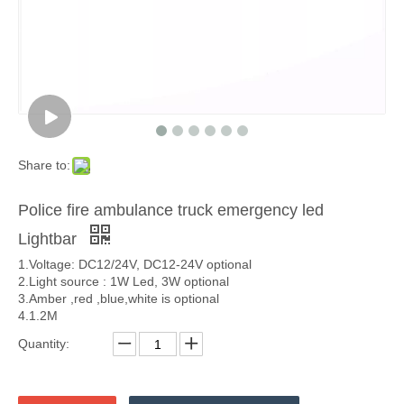
Share to:
Police fire ambulance truck emergency led
Lightbar
1.Voltage: DC12/24V, DC12-24V optional
2.Light source : 1W Led, 3W optional
3.Amber ,red ,blue,white is optional
4.1.2M
Quantity: