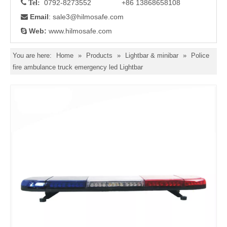
0792-8273552 +86 13868658108

Tel:
Email
: sale3
@hilmosafe.com

Web:
www.hilmosafe.com

You are here:
Home
»
Products
»
Lightbar & minibar
»
Police
fire ambulance truck emergency led Lightbar