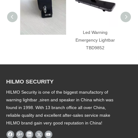
back up alarm
Led Warning
T
Emergency Lightbar
emerge
TBD9852
HILMO SECURITY
HILMO Security is one of the biggest manufactory of
warning lightbar ,siren and speaker in China which was
found in 1998. With 13 branch office all over China,
reliable quality and excellent after-sales service make
HILMO brand gain very good reputation in China!