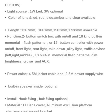
DC13.8V)
• Light source : 1W Led, 3W optional
• Color of lens & led: red, blue,amber and clear available
• Length :1267mm, 1061mm,1502mm,1738mm available
• Function:2- button switch box with on/off and 18 kind built-in
memorial flash patterns , or 12- button controller with power
on/off, front light, rear light, take down ,alley light, traffic advisor
(left,right,middle) , 18 built-in memorial flash patterns, dim
brightness, cruise and AUX.
• Power calbe: 4.5M jacket cable and 2.5M power supply wire
• built-in speaker inside optional
• Install: Hook fixing , bolt fixing optional,
• Material : PC lens cover, Aluminum exclusion platform
,stainless steel mount bracket