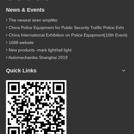
News & Events
The newest siren amplifer
China Police Equipment for Public Security Traffic Police Exhibition(12th Event)
China International Exhibition on Police Equipment(10th Event)
1688 website
New products -mark light/tail light
Automechanika Shanghai 2019
Quick Links