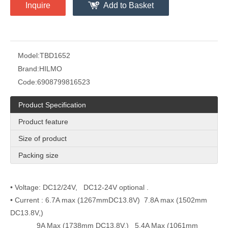
Inquire
Add to Basket
Model:
TBD1652
Brand:
HILMO
Code:
6908799816523
Product Specification
Product feature
Size of product
Packing size
• Voltage: DC12/24V, DC12-24V optional .
• Current : 6.7A max (1267mmDC13.8V) 7.8A max (1502mm
DC13.8V,)
9A Max (1738mm DC13.8V,) 5.4A Max (1061mm