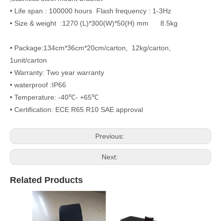
• Life span : 100000 hours Flash frequency : 1-3Hz
• Size & weight :1270 (L)*300(W)*50(H) mm 8.5kg
• Package:134cm*36cm*20cm/carton, 12kg/carton,
1unit/carton
• Warranty: Two year warranty
• waterproof :IP66
• Temperature: -40℃- +65℃
• Certification: ECE R65 R10 SAE approval
Previous:
Next:
Related Products