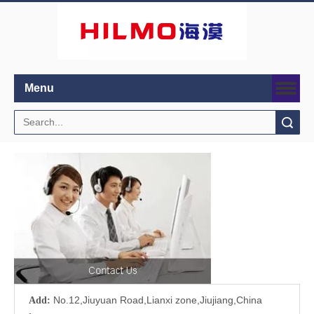
Menu
Search
No.12,Jiuyuan Road,Lianxi zone,Jiujiang,China
Add: