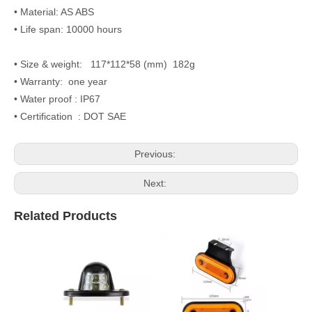
• Material: AS ABS
• Life span: 10000 hours
• Size & weight: 117*112*58 (mm) 182g
• Warranty: one year
• Water proof : IP67
• Certification : DOT SAE
Previous:
Next:
Related Products