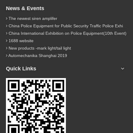
News & Events
The newest siren amplifer
China Police Equipment for Public Security Traffic Police Exhibition(12th Event)
China International Exhibition on Police Equipment(10th Event)
1688 website
New products -mark light/tail light
Automechanika Shanghai 2019
Quick Links