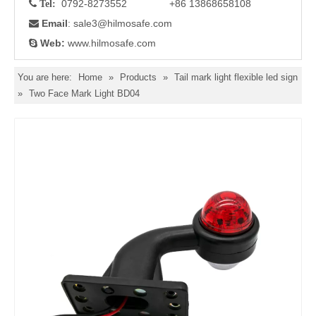
0792-8273552 +86 13868658108

Tel:
Email
: sale3
@hilmosafe.com

Web:
www.hilmosafe.com

You are here:
Home
»
Products
»
Tail mark light flexible led sign
»
Two Face Mark Light BD04