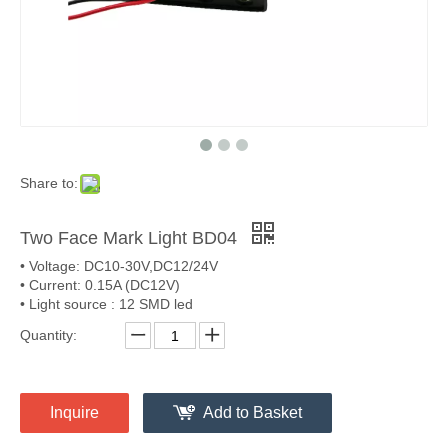
Share to:
Two Face Mark Light BD04
• Voltage: DC10-30V,DC12/24V
• Current: 0.15A (DC12V)
• Light source : 12 SMD led
Quantity:
Inquire
Add to Basket