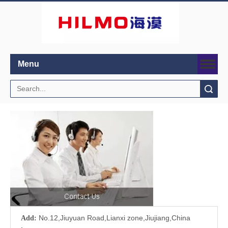
Menu
Search
No.12,Jiuyuan Road,Lianxi zone,Jiujiang,China
Add: