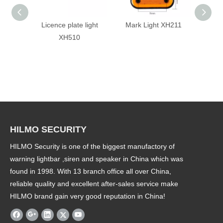
Licence plate light
Mark Light XH211
Tai
XH510
HILMO SECURITY
HILMO Security is one of the biggest manufactory of
warning lightbar ,siren and speaker in China which was
found in 1998. With 13 branch office all over China,
reliable quality and excellent after-sales service make
HILMO brand gain very good reputation in China!