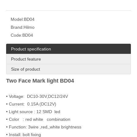
Model:
BD04
Brand:
Hilmo
Code:
BD04
Product specification
Product feature
Size of product
Two Face Mark light BD04
• Voltage: DC10-30V,DC12/24V
• Current: 0.15A (DC12V)
• Light source : 12 SMD led
• Color : red white combination
• Function: 3wire ,red,,white brightness
• Install: bolt fixing