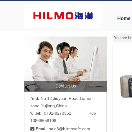
Home
You are he
No.12,Jiuyuan Road,Lianxi
Add:
zone,Jiujiang,China
0792-8273552 +86

Tel:
13868658108
Email
: sale3
@hilmosafe.com
