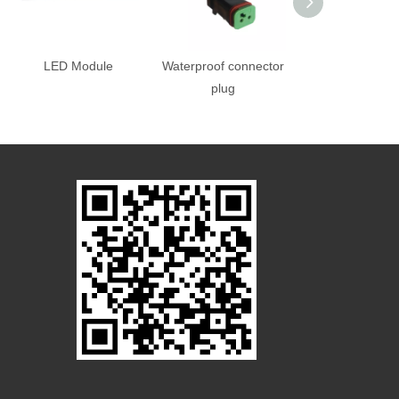
LED Module
Waterproof connector
Controller po
plug
supply