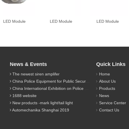
LED Module
LED Module
LED Module
News & Events
Quick Links
The newest siren amplifer
Home
China Police Equipment for Public Security Traffic Police Exhibition(12th Event)
About Us
China International Exhibition on Police Equipment(10th Event)
Products
1688 website
News
New products -mark light/tail light
Service Center
Automechanika Shanghai 2019
Contact Us