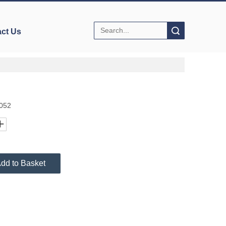
Search
ct Us
9052
dd to Basket