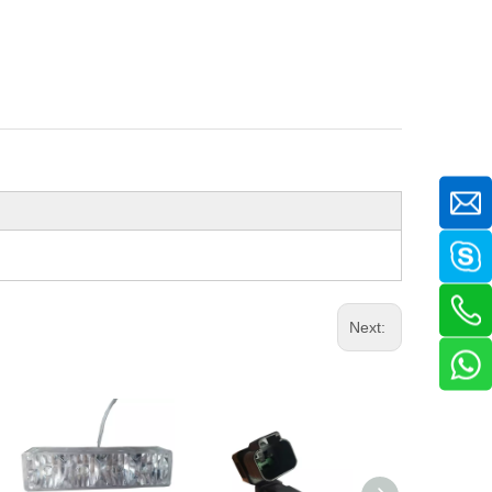
Next: