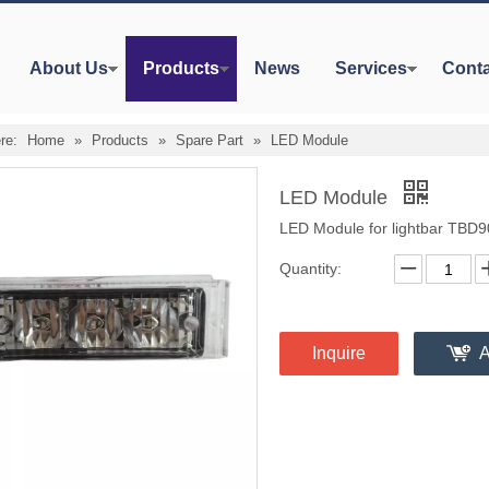
About Us
Products
News
Services
Conta
re:
Home
»
Products
»
Spare Part
»
LED Module
LED Module
LED Module for lightbar TBD
Quantity:
Inquire
A