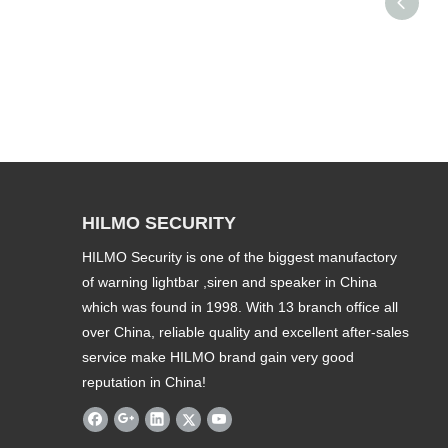
HILMO SECURITY
HILMO Security is one of the biggest manufactory
of warning lightbar ,siren and speaker in China
which was found in 1998. With 13 branch office all
over China, reliable quality and excellent after-sales
service make HILMO brand gain very good
reputation in China!