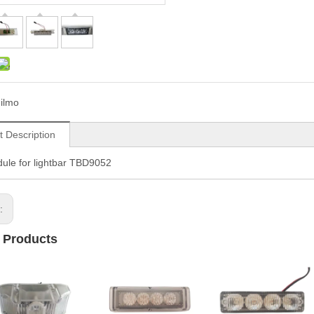
ilmo
t Description
ule for lightbar TBD9052
s:
 Products