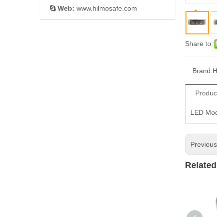
Web:
www.hilmosafe.com

Share to:
Brand:
H
Produc
LED Mod
Previou
Related