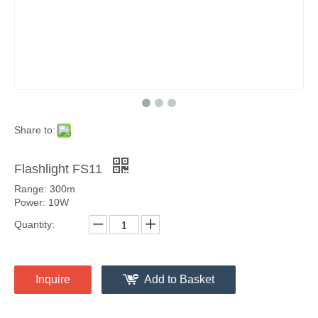
Share to:
Flashlight FS11
Range: 300m
Power: 10W
Quantity:
Inquire
Add to Basket