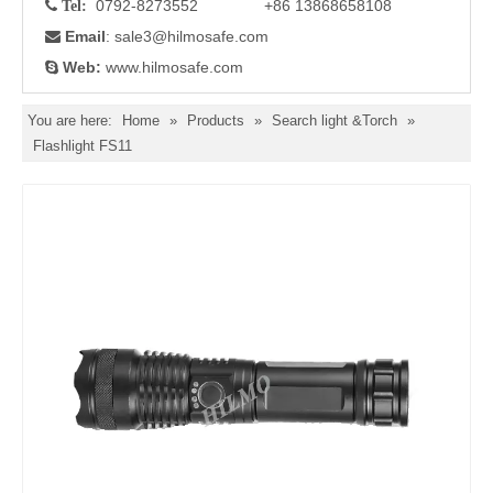
0792-8273552 +86 13868658108

Tel:
Email
: sale3
@hilmosafe.com

Web:
www.hilmosafe.com

You are here:
Home
»
Products
»
Search light &Torch
»
Flashlight FS11