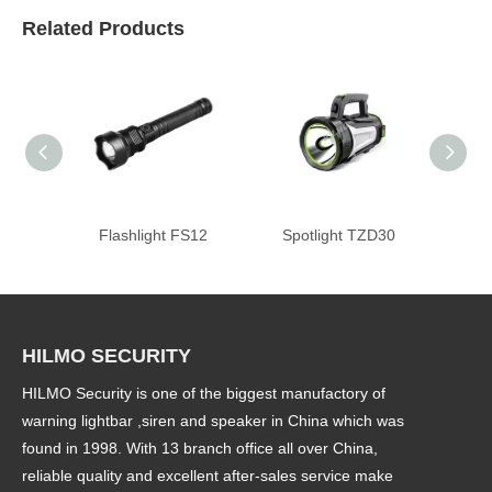
Related Products
Flashlight FS12
Spotlight TZD30
Police 
HILMO SECURITY
HILMO Security is one of the biggest manufactory of
warning lightbar ,siren and speaker in China which was
found in 1998. With 13 branch office all over China,
reliable quality and excellent after-sales service make