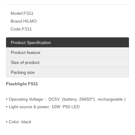
Model:
FS11
Brand:
HILMO
Code:
FS11
Product Specification
Product feature
Size of product
Packing size
Flashlight FS11
• Operating Voltage： DC5V (battery :26650*1 rechargeable )
• Light source & power: 10W P50 LED
• Color: black