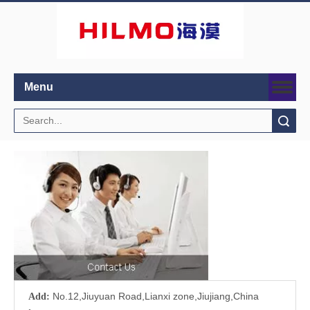
Menu
Search
No.12,Jiuyuan Road,Lianxi zone,Jiujiang,China
Add: