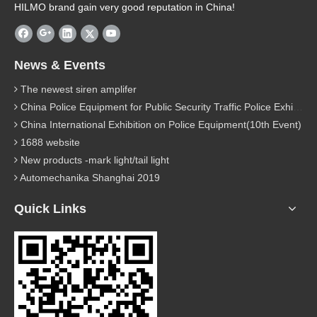
HILMO brand gain very good reputation in China!
News & Events
The newest siren amplifer
China Police Equipment for Public Security Traffic Police Exhibition(12th Event)
China International Exhibition on Police Equipment(10th Event)
1688 website
New products -mark light/tail light
Automechanika Shanghai 2019
Quick Links