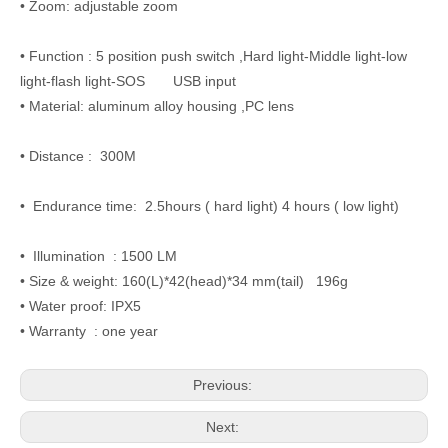
• Zoom: adjustable zoom
• Function : 5 position push switch ,Hard light-Middle light-low
light-flash light-SOS USB input
• Material: aluminum alloy housing ,PC lens
• Distance : 300M
• Endurance time: 2.5hours ( hard light) 4 hours ( low light)
• Illumination : 1500 LM
• Size & weight: 160(L)*42(head)*34 mm(tail) 196g
• Water proof: IPX5
• Warranty : one year
Previous:
Next: