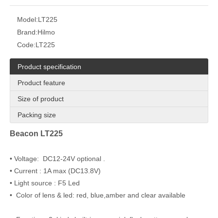
Model:
LT225
Brand:
Hilmo
Code:
LT225
Product specification
Product feature
Size of product
Packing size
Beacon LT225
• Voltage: DC12-24V optional .
• Current : 1A max (DC13.8V)
• Light source : F5 Led
• Color of lens & led: red, blue,amber and clear available