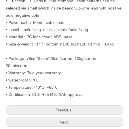
• Function: 3 kinds built-in memorial flash patterns can be
seleced via small switch inside beacon, 2-wire lead with positive
pole,negative pole
• Power calbe: 50mm cable lead
• Install: bolt fixing or flexible din/pole fixing
• Material : PC lens cover, ABS base
• Size & weight :147 (bottom )*100(top)*120(H) mm 0.4kg
• Package: 78cm*32cm*28cm/carton 10kg/carton
20unit/carton
• Warranty: Two year warranty
• waterproof :IP66
• Temperature: -40℃- +65℃
• Certification: ECE R65 R10 SAE approval
Previous:
Next: