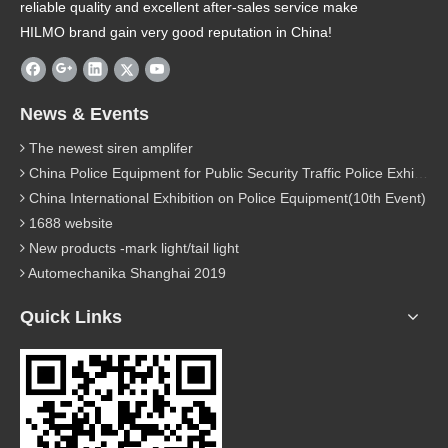
reliable quality and excellent after-sales service make
HILMO brand gain very good reputation in China!
News & Events
The newest siren amplifer
China Police Equipment for Public Security Traffic Police Exhibition(12th Event)
China International Exhibition on Police Equipment(10th Event)
1688 website
New products -mark light/tail light
Automechanika Shanghai 2019
Quick Links