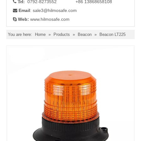
0792-8273552 +86 13868658108

Tel:
Email
: sale3
@hilmosafe.com

Web:
www.hilmosafe.com

You are here:
Home
»
Products
»
Beacon
»
Beacon LT225