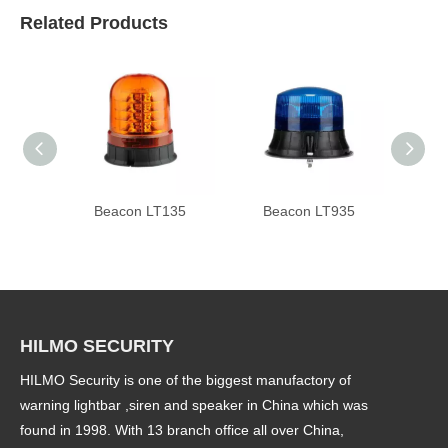
Related Products
Beacon LT135
Beacon LT935
Be
HILMO SECURITY
HILMO Security is one of the biggest manufactory of
warning lightbar ,siren and speaker in China which was
found in 1998. With 13 branch office all over China,