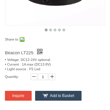
Share to:
Beacon LT225
• Voltage: DC12-24V optional .
• Current : 1A max (DC13.8V)
• Light source : F5 Led
Quantity:
Inquire
Add to Basket