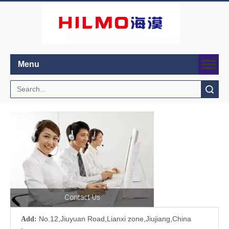
Menu
Search
No.12,Jiuyuan Road,Lianxi zone,Jiujiang,China
Add: