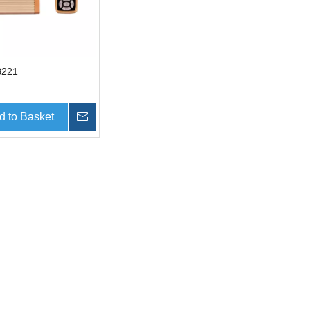
B221
d to Basket
Inquire