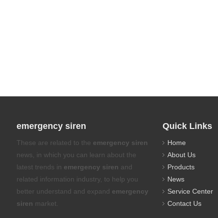
emergency siren
Quick Links
These are related to the
emergency siren
Home
news, in which you can learn about the
About Us
latest trends in
emergency siren
and
Products
related information industry, to help you
News
better understand and expand
emergency
Service Center
siren
market.
Contact Us