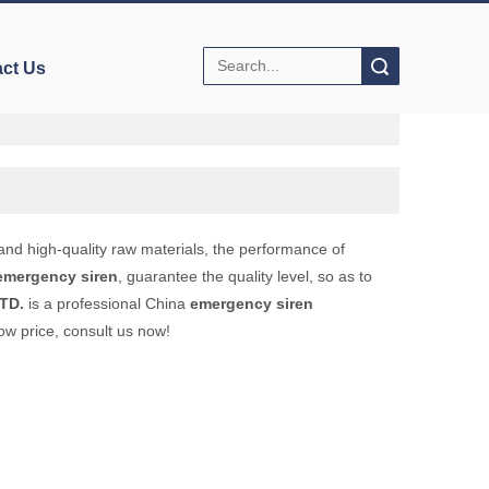
Search
ct Us
and high-quality raw materials, the performance of
emergency siren
, guarantee the quality level, so as to
TD.
is a professional China
emergency siren
ow price, consult us now!