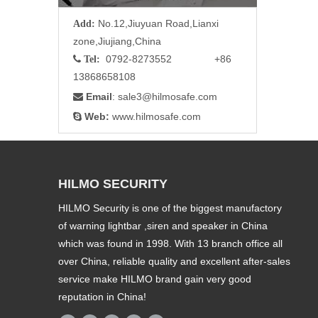
No.12,Jiuyuan Road,Lianxi
Add:
zone,Jiujiang,China
0792-8273552 +86

Tel:
13868658108
Email
: sale3
@hilmosafe.com

Web:
www.hilmosafe.com

HILMO SECURITY
HILMO Security is one of the biggest manufactory
of warning lightbar ,siren and speaker in China
which was found in 1998. With 13 branch office all
over China, reliable quality and excellent after-sales
service make HILMO brand gain very good
reputation in China!