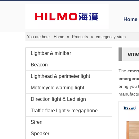
Home
You are here:
Home
»
Products
»
emergency siren
Lightbar & minibar
eme
Beacon
The
emer
Lighthead & perimeter light
emergenc
bring you 
Motorcycle warning light
manufactur
Direction light & Led sign
Traffic flare light & megaphone
Siren
Speaker