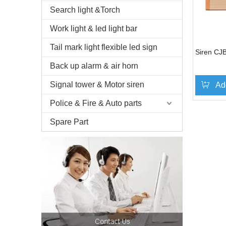
Search light &Torch
Work light & led light bar
Tail mark light flexible led sign
Siren CJ
Back up alarm & air horn
Signal tower & Motor siren
Ad
Police & Fire & Auto parts
Spare Part