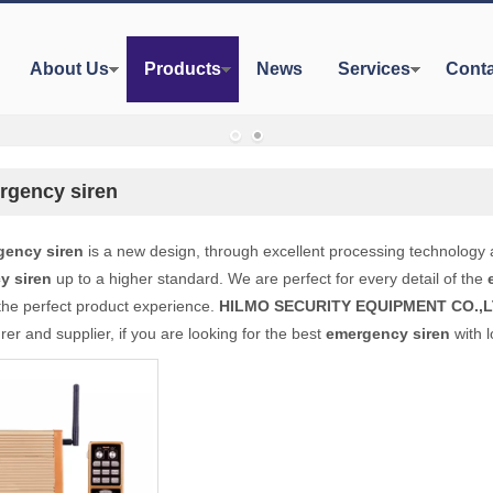
About Us
Products
News
Services
Conta
rgency siren
gency siren
is a new design, through excellent processing technology 
y siren
up to a higher standard. We are perfect for every detail of the
the perfect product experience.
HILMO SECURITY EQUIPMENT CO.,L
er and supplier, if you are looking for the best
emergency siren
with l